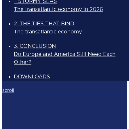
1. STORMY SEAS
The transatlantic economy in 2026
2. THE TIES THAT BIND
The transatlantic economy
3. CONCLUSION
Do Europe and America Still Need Each
Other?
DOWNLOADS
scroll