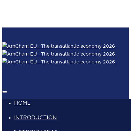
Skip links
Skip to content
HOME
INTRODUCTION