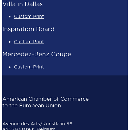
Villa in Dallas
Custom Print
Inspiration Board
Custom Print
Mercedez-Benz Coupe
Custom Print
American Chamber of Commerce
to the European Union
Avenue des Arts/Kunstlaan 56
1000 Brussels, Belgium