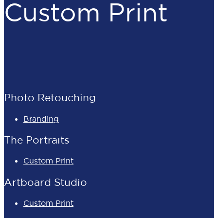
Custom Print
Photo Retouching
Branding
The Portraits
Custom Print
Artboard Studio
Custom Print